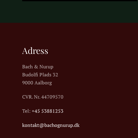
Adress
Bach & Nurup
Budolfi Plads 32
9000 Aalborg
CVR. Nr.
44709570
Tel:
+45 53881253
kontakt@bachognurup.dk