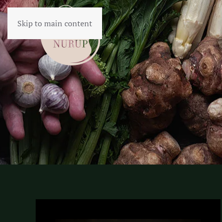
Skip to main content