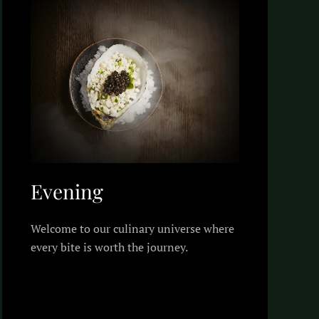
Evening
Welcome to our culinary universe where
every bite is worth the journey.