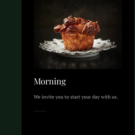
Morning
We invite you to start your day with us.