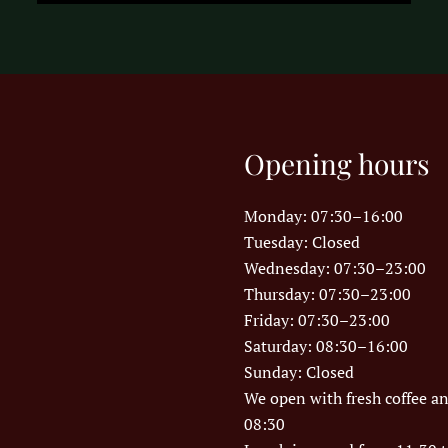
Opening hours
Monday: 07:30–16:00
Tuesday: Closed
Wednesday: 07:30–23:00
Thursday: 07:30–23:00
Friday: 07:30–23:00
Saturday: 08:30–16:00
Sunday: Closed
We open with fresh coffee a
08:30