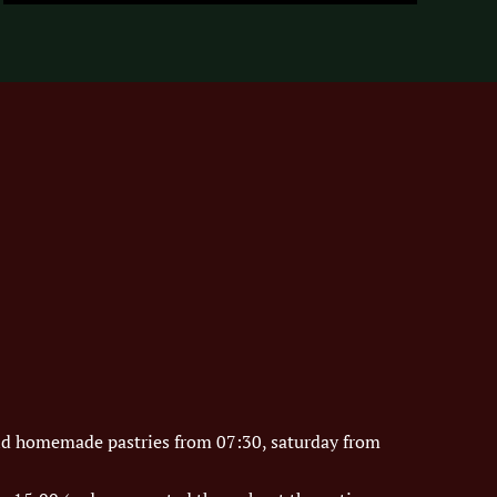
nd homemade pastries from 07:30, saturday from