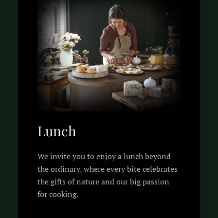
Lunch
We invite you to enjoy a lunch beyond
the ordinary, where every bite celebrates
the gifts of nature and our big passion
for cooking.