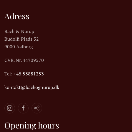
Adress
Bach & Nurup
Budolfi Plads 32
9000 Aalborg
CVR. Nr.
44709570
Tel:
+45 53881253
kontakt@bachognurup.dk
Opening hours