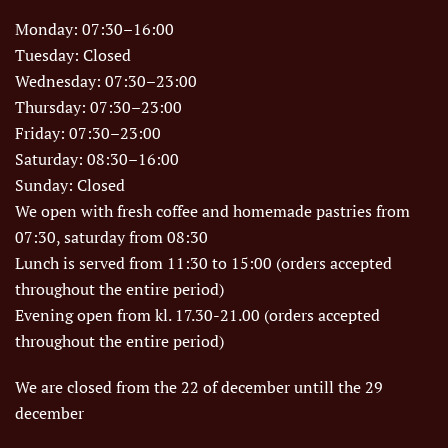
Monday: 07:30–16:00
Tuesday: Closed
Wednesday: 07:30–23:00
Thursday: 07:30–23:00
Friday: 07:30–23:00
Saturday: 08:30–16:00
Sunday: Closed
We open with fresh coffee and homemade pastries from
07:30, saturday from 08:30
Lunch is served from 11:30 to 15:00 (orders accepted
throughout the entire period)
Evening open from kl. 17.30-21.00 (orders accepted
throughout the entire period)
We are closed from the 22 of december untill the 29
december