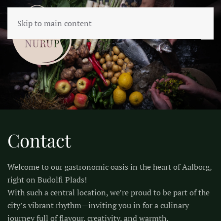
Skip to main content
Contact
Welcome to our gastronomic oasis in the heart of Aalborg,
right on Budolfi Plads!
With such a central location, we’re proud to be part of the
city’s vibrant rhythm—inviting you in for a culinary
journey full of flavour, creativity, and warmth.