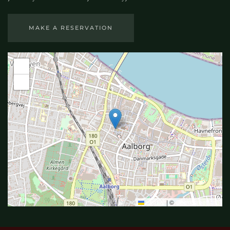
MAKE A RESERVATION
+
−
Leaflet
|
©
OpenStreetMap